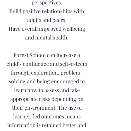
perspectives.
Build positive relationships with
adults and peers.
Have overall improved wellbeing
and mental health.
Forest School can increase a
child’s confidence and self-esteem
through exploration, problem-
solving and being encouraged to
learn how to assess and take
appropriate risks depending on
their environment. The use of
learner-led outcomes means
information is retained better and