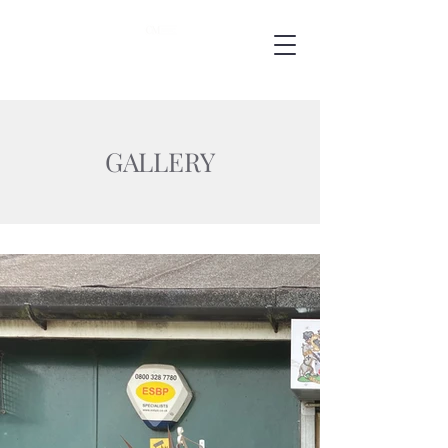
GALLERY