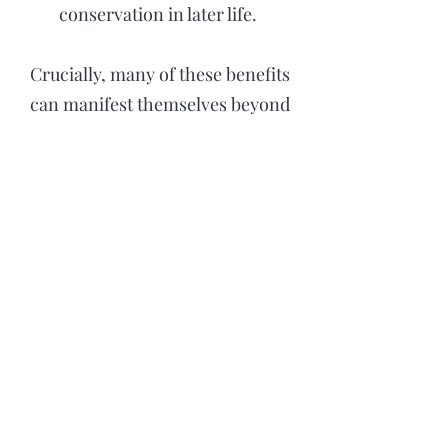
conservation in later life.
Crucially, many of these benefits
can manifest themselves beyond
the Forest School environment,
known as the ‘ripple effect’
(Murray & O’Brien, 2005).
Children may influence their
parent’s attitude to the outdoors
through their enthusiasm,
knowledge and confidence gained
in Forest School.
Forest School as Intervention: