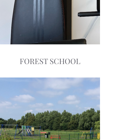
FOREST SCHOOL