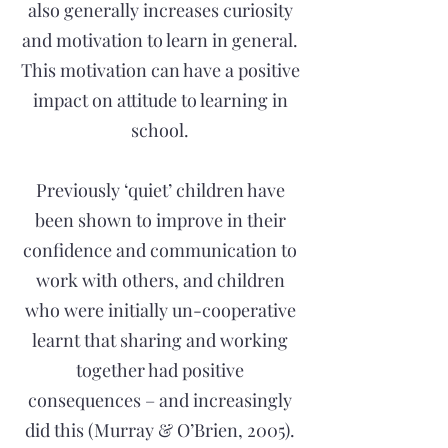
also generally increases curiosity
and motivation to learn in general.
This motivation can have a positive
impact on attitude to learning in
school.
Previously ‘quiet’ children have
been shown to improve in their
confidence and communication to
work with others, and children
who were initially un-cooperative
learnt that sharing and working
together had positive
consequences – and increasingly
did this (Murray & O’Brien, 2005).