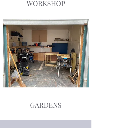
WORKSHOP
GARDENS