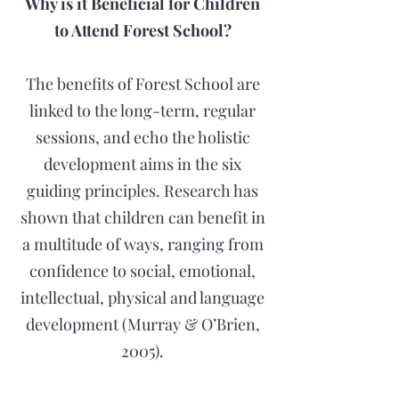
Why is it Beneficial for Children
to Attend Forest School?
The benefits of Forest School are
linked to the long-term, regular
sessions, and echo the holistic
development aims in the six
guiding principles. Research has
shown that children can benefit in
a multitude of ways, ranging from
confidence to social, emotional,
intellectual, physical and language
development (Murray & O’Brien,
2005).