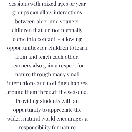
Sessions with mixed ages or year
groups can allow interactions
between older and younger
children that do not normally
come into contact – allowing
opportunities for children to learn
from and teach each other.
Learners also gain a respect for
nature through many small
interactions and noticing changes
around them through the seasons.
Providing students with an
opportunity to appreciate the
wider, natural world encourages a
responsibility for nature