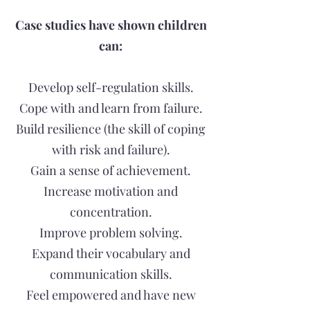
Case studies have shown children
can:
Develop self-regulation skills.
Cope with and learn from failure.
Build resilience (the skill of coping
with risk and failure).
Gain a sense of achievement.
Increase motivation and
concentration.
Improve problem solving.
Expand their vocabulary and
communication skills.
Feel empowered and have new