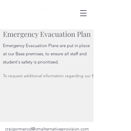
Emergency Evacuation Plan
Emergency Evacuation Plans are put in place
at our Base premises, to ensure all staff and
student's safety is prioritised.
To request additional information regarding our Emergency Evacuatio
craigormerod@cmalternativeprovision.com